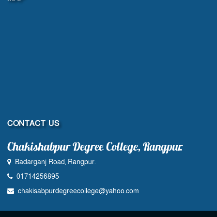
CONTACT US
Chakishabpur Degree College, Rangpur.
Badarganj Road, Rangpur.
01714256895
chakisabpurdegreecollege@yahoo.com