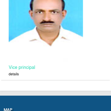
Vice principal
details
MAP