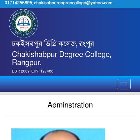
01714256895
,
chakisabpurdegreecollege@yahoo.com
চকইসবপুর ডিগ্রি কলেজ, রংপুর
Chakishabpur Degree College,
Rangpur.
EST: 2009, EIIN: 127488
Toggle
navigati
Adminstration
jpg