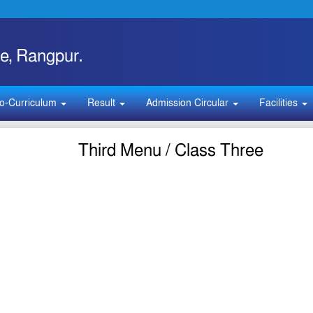
e, Rangpur.
o-Curriculum
Result
Admission Circular
Facilities
Third Menu / Class Three