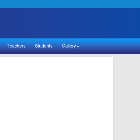
Teachers
Students
Gallery