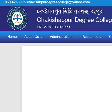
01714256895
,
chakisabpurdegreecollege@yahoo.com
চকইসবপুর ডিগ্রি কলেজ, রংপুর
Chakishabpur Degree Colleg
EST: 2009, EIIN: 127488
Home
About Us
Adminstration
Academic
C
pdf