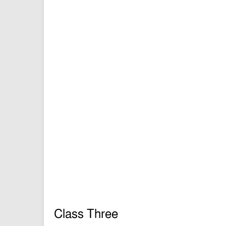
Class Three