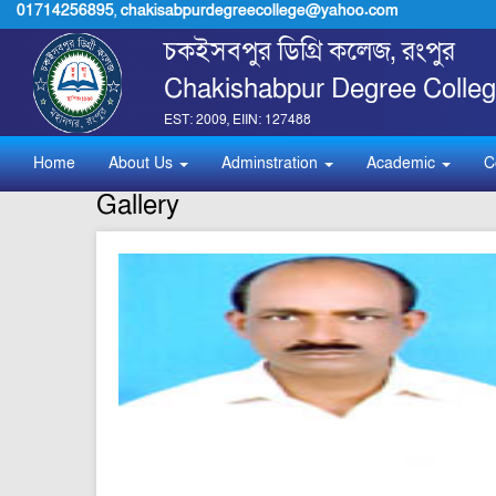
01714256895
,
chakisabpurdegreecollege@yahoo.com
চকইসবপুর ডিগ্রি কলেজ, রংপুর
Chakishabpur Degree Colleg
EST: 2009, EIIN: 127488
Home
About Us
Adminstration
Academic
C
Gallery