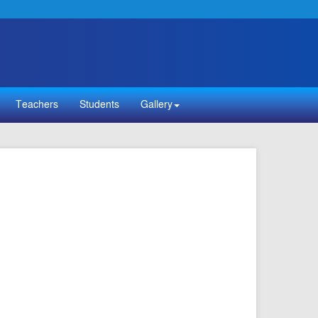
Teachers
Students
Gallery