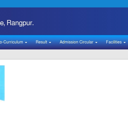
e, Rangpur.
o-Curriculum
Result
Admission Circular
Facilities