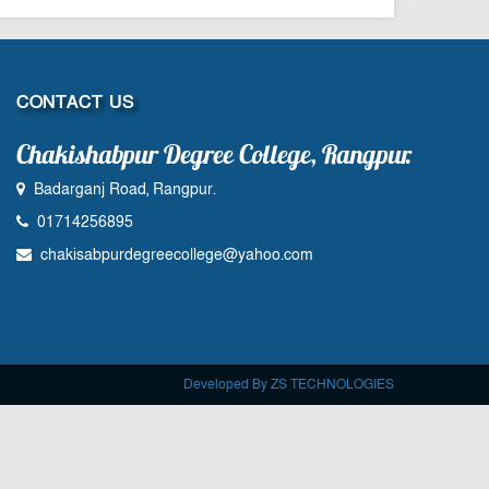
CONTACT US
Chakishabpur Degree College, Rangpur.
Badarganj Road, Rangpur.
01714256895
chakisabpurdegreecollege@yahoo.com
Developed By ZS TECHNOLOGIES