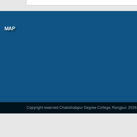
Vice principal
MAP
Copyright reserved Chakishabpur Degree College, Rangpur. 2026