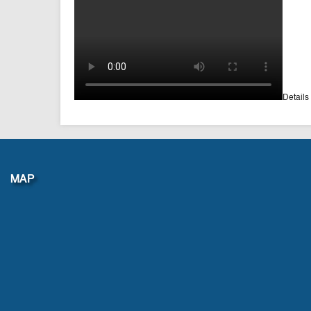
Details
MAP