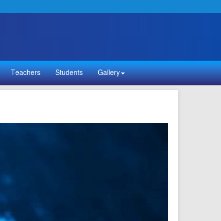
Teachers
Students
Gallery