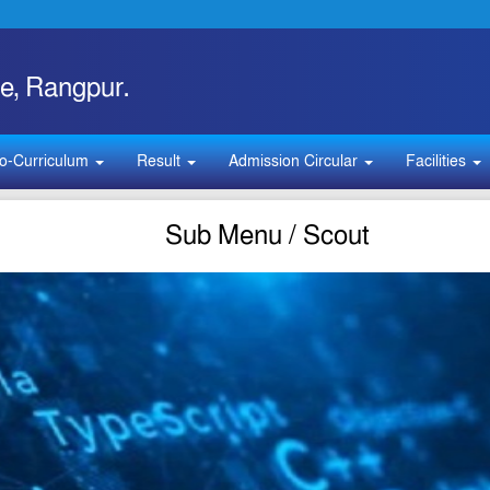
e, Rangpur.
o-Curriculum
Result
Admission Circular
Facilities
Sub Menu / Scout