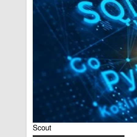
Scout