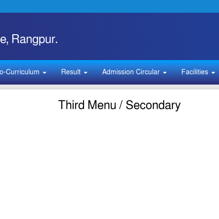
e, Rangpur.
o-Curriculum
Result
Admission Circular
Facilities
Third Menu / Secondary