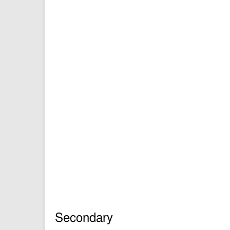
Secondary