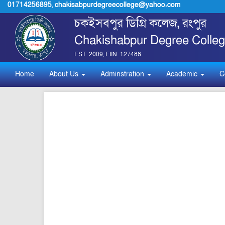
01714256895
,
chakisabpurdegreecollege@yahoo.com
চকইসবপুর ডিগ্রি কলেজ, রংপুর
Chakishabpur Degree Colleg
EST: 2009, EIIN: 127488
Home
About Us
Adminstration
Academic
C
pdf