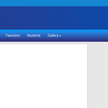
Teachers
Students
Gallery