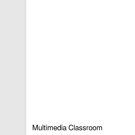
Multimedia Classroom