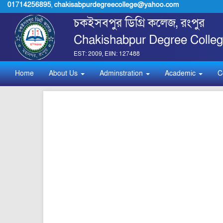
01714256895
,
chakisabpurdegreecollege@yahoo.com
চকইসবপুর ডিগ্রি কলেজ, রংপুর
Chakishabpur Degree Colleg
EST: 2009, EIIN: 127488
Home
About Us
Adminstration
Academic
C
pdf