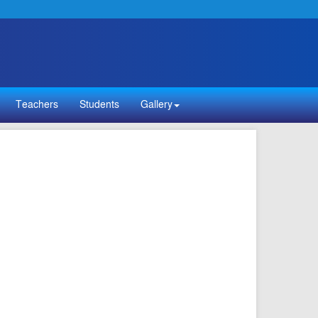
Teachers
Students
Gallery