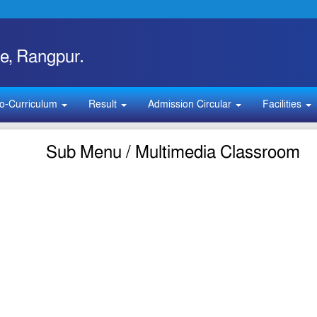
e, Rangpur.
o-Curriculum
Result
Admission Circular
Facilities
Sub Menu / Multimedia Classroom